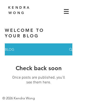
K E N D R A
W O N G
WELCOME TO
YOUR BLOG
BLOG
Check back soon
Once posts are published, you’ll
see them here.
© 2026 Kendra Wong